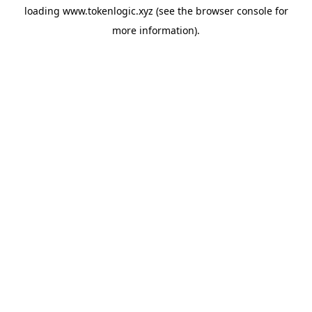
loading
www.tokenlogic.xyz
(see the
browser console
for
more information).