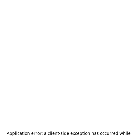
Application error: a
client
-side exception has occurred while