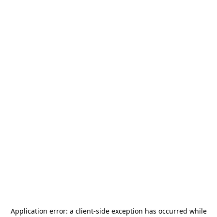
Application error: a
client
-side exception has occurred while