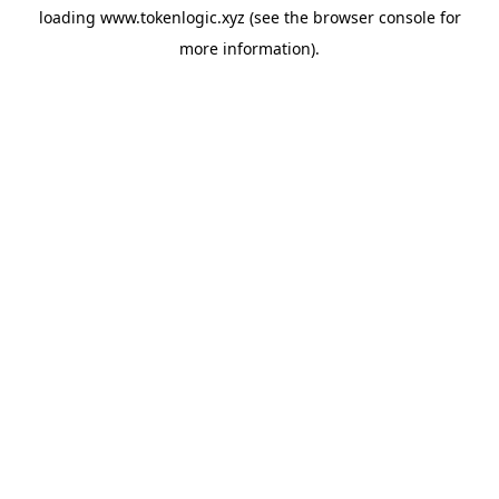
loading
www.tokenlogic.xyz
(see the
browser console
for
more information).